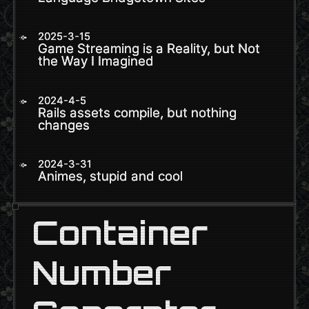
2025-3-15
Game Streaming is a Reality, but Not
the Way I Imagined
2024-4-5
Rails assets compile, but nothing
changes
2024-3-31
Animes, stupid and cool
Container
Number