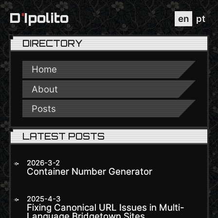
D
'
Ipolito
en
pt
DIRECTORY
Home
About
Posts
LATEST POSTS
2026-3-2
Container Number Generator
2025-4-3
Fixing Canonical URL Issues in Multi-
Language Bridgetown Sites