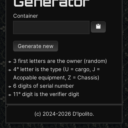
Generator
Container
Generate new
3 first letters are the owner (random)
4° letter is the type (U = cargo, J =
Acopable equipment, Z = Chassis)
6 digits of serial number
11° digit is the verifier digit
(c) 2024-2026 D'Ipolito.